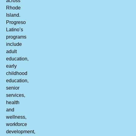
across
Rhode
Island.
Progreso
Latino’s
programs
include
adult
education,
early
childhood
education,
senior
services,
health
and
wellness,
workforce
development,