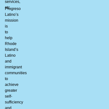
services,
etc.
Progreso
Latino’s
mission
is
to
help
Rhode
Island’s
Latino
and
immigrant
communities
to
achieve
greater
self-
sufficiency
and