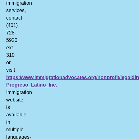
immigration
services,
contact
(401)
728-
5920,
ext.
310
or
visit
https://www.immigrationadvocates.org/nonprofit/legaldir
Progreso_Latino_Inc.
Immigration
website
is
available
in
multiple
languages-