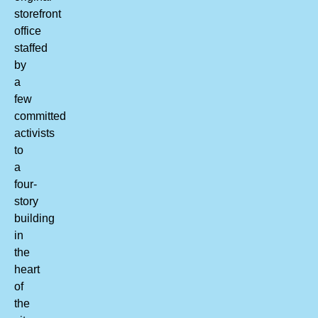
storefront
office
staffed
by
a
few
committed
activists
to
a
four-
story
building
in
the
heart
of
the