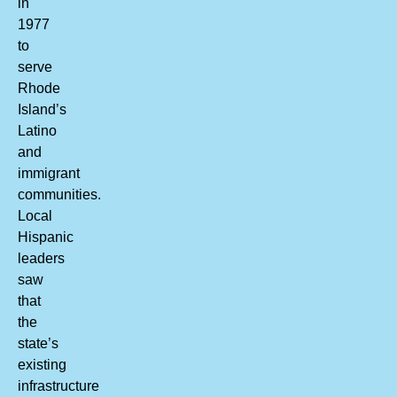
in
1977
to
serve
Rhode
Island’s
Latino
and
immigrant
communities.
Local
Hispanic
leaders
saw
that
the
state’s
existing
infrastructure