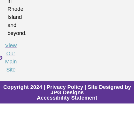
in
Rhode
Island
and
beyond.
View
Our
Main
Site
Copyright 2024 |
Privacy Policy
| Site Designed by
JPG Designs
Accessibility Statement