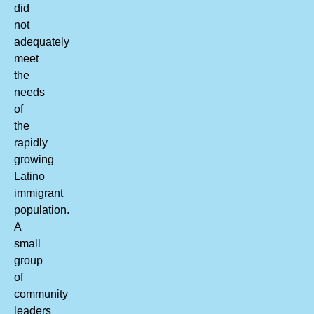
did
not
adequately
meet
the
needs
of
the
rapidly
growing
Latino
immigrant
population.
A
small
group
of
community
leaders