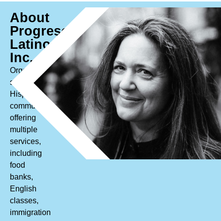
About
Progreso
Latino,
Inc.
Organization
serving
Hispanic/Latine
communities
offering
multiple
services,
including
food
banks,
English
classes,
immigration