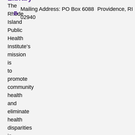
The
Mailing Address: PO Box 6088 Providence, RI
Rhode
02940
Island
Public
Health
Institute’s
mission
is
to
promote
community
health
and
eliminate
health
disparities