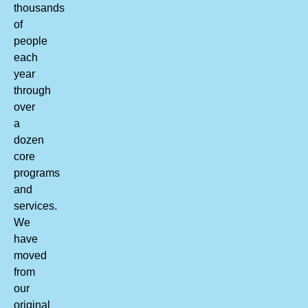
thousands
of
people
each
year
through
over
a
dozen
core
programs
and
services.
We
have
moved
from
our
original