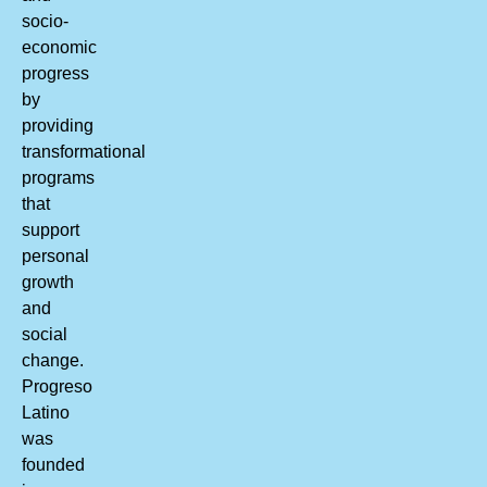
socio-
economic
progress
by
providing
transformational
programs
that
support
personal
growth
and
social
change.
Progreso
Latino
was
founded