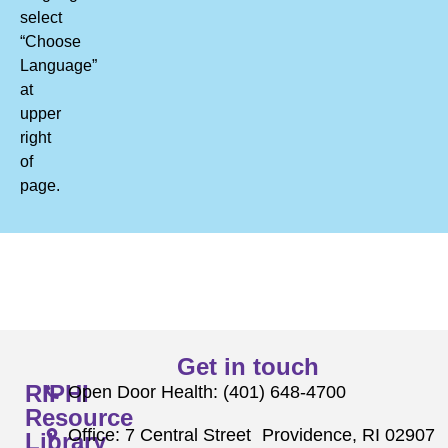
select
“Choose
Language”
at
upper
right
of
page.
Get in touch
RIPHI
Open Door Health: (401) 648-4700
Resource
Office: 7 Central Street Providence, RI 02907
Library