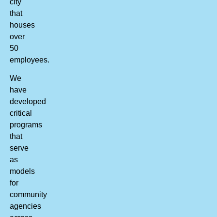
city
that
houses
over
50
employees.
We
have
developed
critical
programs
that
serve
as
models
for
community
agencies