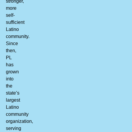
stronger,
more
self-
sufficient
Latino
community.
Since
then,
PL
has
grown
into
the
state’s
largest
Latino
community
organization,
serving