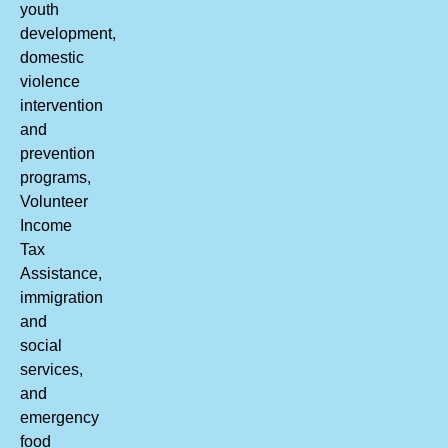
youth
development,
domestic
violence
intervention
and
prevention
programs,
Volunteer
Income
Tax
Assistance,
immigration
and
social
services,
and
emergency
food