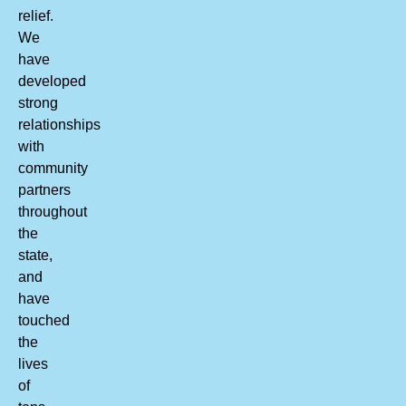
relief.
We
have
developed
strong
relationships
with
community
partners
throughout
the
state,
and
have
touched
the
lives
of