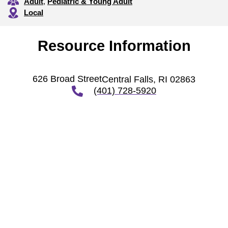
Adult
,
Pediatric & Young Adult
Local
Resource Information
626 Broad Street
Central Falls, RI 02863
(401) 728-5920