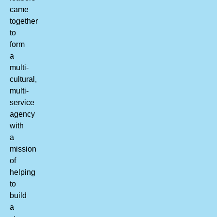
came
together
to
form
a
multi-
cultural,
multi-
service
agency
with
a
mission
of
helping
to
build
a