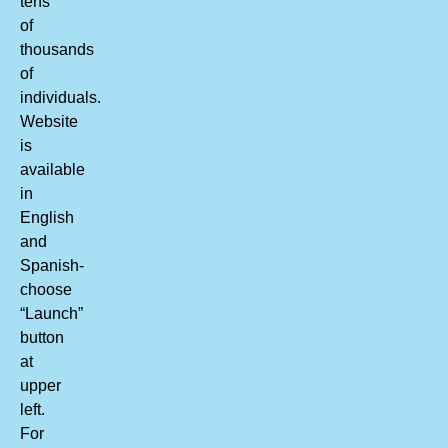
tens
of
thousands
of
individuals.
Website
is
available
in
English
and
Spanish-
choose
“Launch”
button
at
upper
left.
For