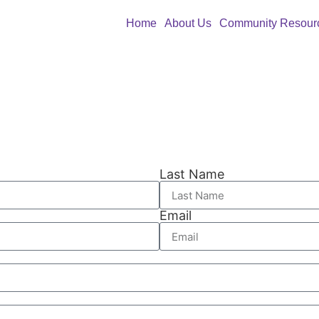
Home
About Us
Community Resour
Last Name
Email