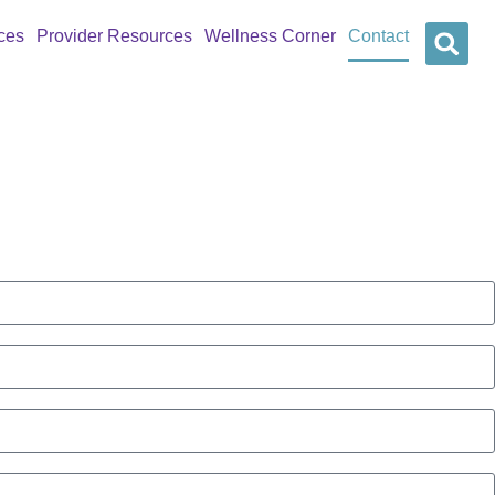
ces
Provider Resources
Wellness Corner
Contact