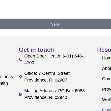
Send
Get in touch
Reso
Open Door Health: (401) 648-
Ho
4700
Abo
Office: 7 Central Street
sion is
Com
Providence, RI 02907
alth
Prov
Mailing Address: PO Box 6088
Providence, RI 02940
Well
Cont