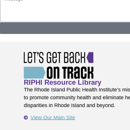
RIPHI Resource Library
The Rhode Island Public Health Institute’s mis
to promote community health and eliminate he
disparities in Rhode Island and beyond.
View Our Main Site