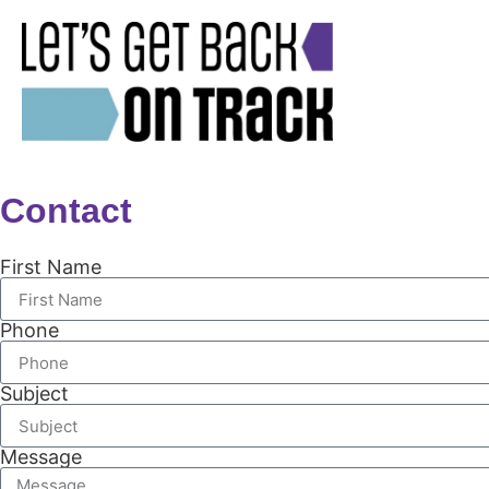
Contact
First Name
Phone
Subject
Message