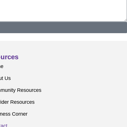
urces
me
ut Us
munity Resources
ider Resources
ness Corner
act