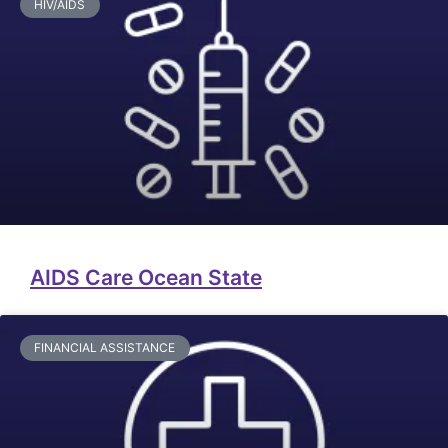
HIV/AIDS
AIDS Care Ocean State
FINANCIAL ASSISTANCE