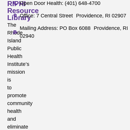
RIPHI
Open Door Health: (401) 648-4700
Resource
Office: 7 Central Street Providence, RI 02907
Library
The
Mailing Address: PO Box 6088 Providence, RI
Rhode
02940
Island
Public
Health
Institute’s
mission
is
to
promote
community
health
and
eliminate