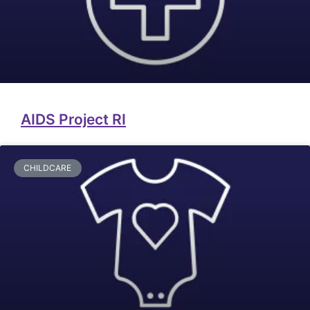
AIDS Project RI
CHILDCARE