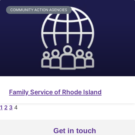
COMMUNITY ACTION AGENCIES
Family Service of Rhode Island
1
2
3
4
Get in touch