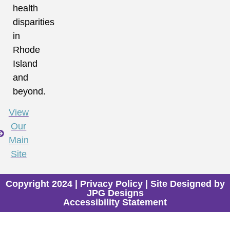
health
disparities
in
Rhode
Island
and
beyond.
View
Our
Main
Site
Copyright 2024 |
Privacy Policy
| Site Designed by
JPG Designs
Accessibility Statement