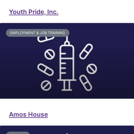
Youth Pride, Inc.
EMPLOYMENT & JOB TRAINING
Amos House