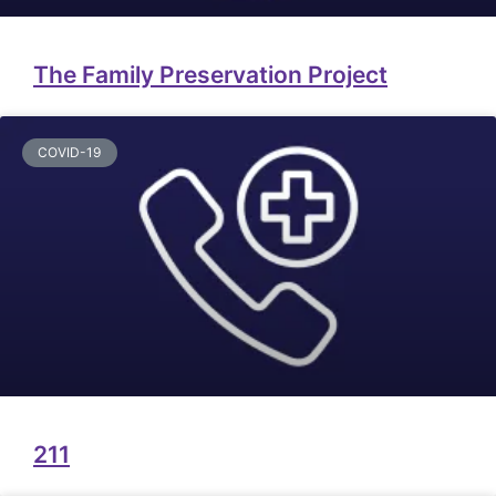
The Family Preservation Project
COVID-19
211