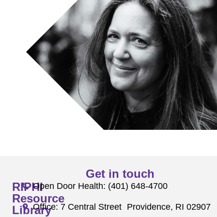
Get in touch
RIPHI
Open Door Health: (401) 648-4700
Resource
Office: 7 Central Street Providence, RI 02907
Library