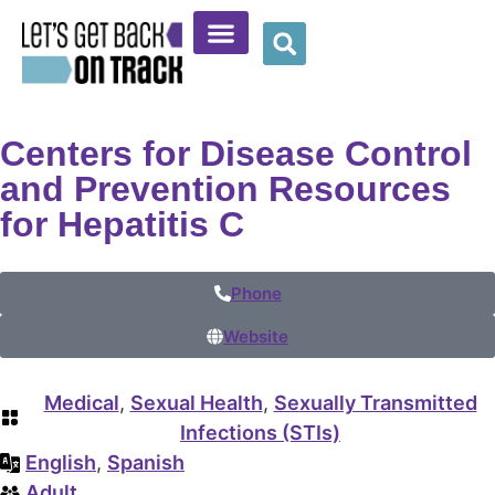
Community Resources
Provider Resources
Wellness Corner
Centers for Disease Control
and Prevention Resources
for Hepatitis C
Phone
Website
Medical
,
Sexual Health
,
Sexually Transmitted
Infections (STIs)
English
,
Spanish
Adult