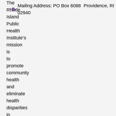
The
Mailing Address: PO Box 6088 Providence, RI
Rhode
02940
Island
Public
Health
Institute’s
mission
is
to
promote
community
health
and
eliminate
health
disparities
in