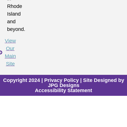
Rhode
Island
and
beyond.
View
Our
Main
Site
Copyright 2024 |
Privacy Policy
| Site Designed by
JPG Designs
Accessibility Statement