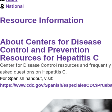
National
Resource Information
About Centers for Disease
Control and Prevention
Resources for Hepatitis C
Center for Disease Control resources and frequently
asked questions on Hepatitis C.
For Spanish handout, visit:
https://www.cdc.gov/Spanish/especialesCDC/Prueba