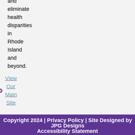
and
eliminate
health
disparities
in
Rhode
Island
and
beyond.
View
Our
Main
Site
Copyright 2024 |
Privacy Policy
| Site Designed by
JPG Designs
Accessibility Statement