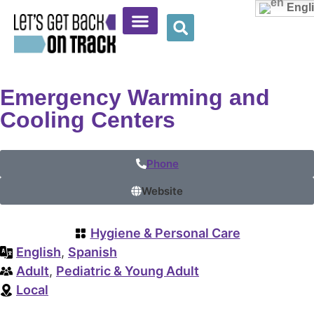
Engl
Community Resources
Provider Resources
Wellness Corner
Emergency Warming and
Cooling Centers
Phone
Website
Hygiene & Personal Care
English
,
Spanish
Adult
,
Pediatric & Young Adult
Local