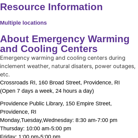
Resource Information
Multiple locations
About Emergency Warming
and Cooling Centers
Emergency warming and cooling centers during
inclement weather, natural disaters, power outages,
etc.
Crossroads RI, 160 Broad Street, Providence, RI
(Open 7 days a week, 24 hours a day)
Providence Public Library, 150 Empire Street,
Providence, RI
Monday,Tuesday,Wednesday: 8:30 am-7:00 pm
Thursday: 10:00 am-5:00 pm
Friday: 1:00 pm-5:00 pm