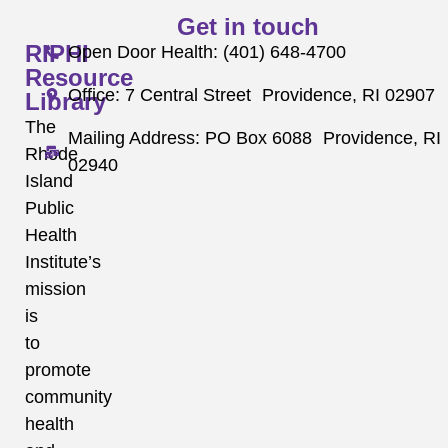
Get in touch
RIPHI
Open Door Health: (401) 648-4700
Resource
Office: 7 Central Street Providence, RI 02907
Library
The
Mailing Address: PO Box 6088 Providence, RI
Rhode
02940
Island
Public
Health
Institute’s
mission
is
to
promote
community
health