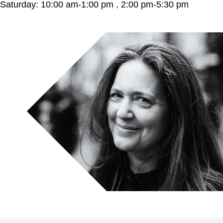
Saturday: 10:00 am-1:00 pm , 2:00 pm-5:30 pm