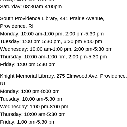
Saturday: 08:30am-4:00pm
South Providence Library, 441 Prairie Avenue,
Providence, RI
Monday: 10:00 am-1:00 pm, 2:00 pm-5:30 pm
Tuesday: 1:00 pm-5:30 pm, 6:30 pm-8:00 pm
Wednesday: 10:00 am-1:00 pm, 2:00 pm-5:30 pm
Thursday: 10:00 am-1:00 pm, 2:00 pm-5:30 pm
Friday: 1:00 pm-5:30 pm
Knight Memorial Library, 275 Elmwood Ave, Providence,
RI
Monday: 1:00 pm-8:00 pm
Tuesday: 10:00 am-5:30 pm
Wednesday: 1:00 pm-8:00 pm
Thursday: 10:00 am-5:30 pm
Friday: 1:00 pm-5:30 pm