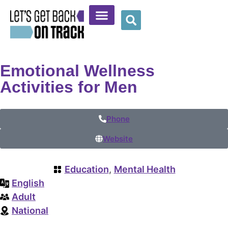
Community Resources
Provider Resources
Wellness Corner
Emotional Wellness
Activities for Men
Phone
Website
Education
,
Mental Health
English
Adult
National