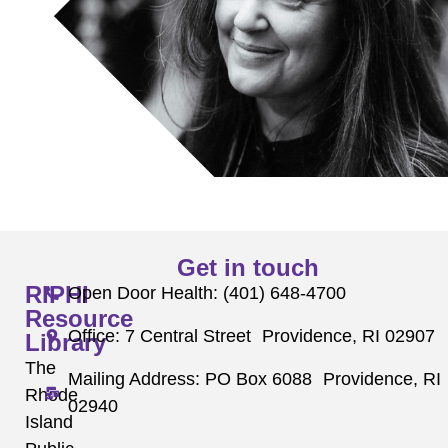
Get in touch
RIPHI
Open Door Health: (401) 648-4700
Resource
Office: 7 Central Street Providence, RI 02907
Library
The
Mailing Address: PO Box 6088 Providence, RI
Rhode
02940
Island