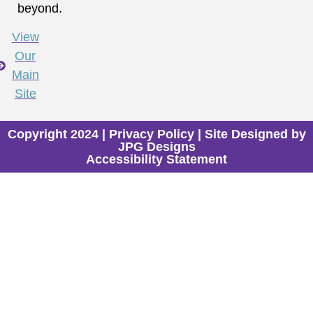
beyond.
View
Our
Main
Site
Copyright 2024 |
Privacy Policy
| Site Designed by
JPG Designs
Accessibility Statement