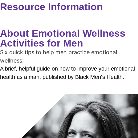
Resource Information
About Emotional Wellness
Activities for Men
Six quick tips to help men practice emotional
wellness.
A brief, helpful guide on how to improve your emotional
health as a man, published by Black Men’s Health.