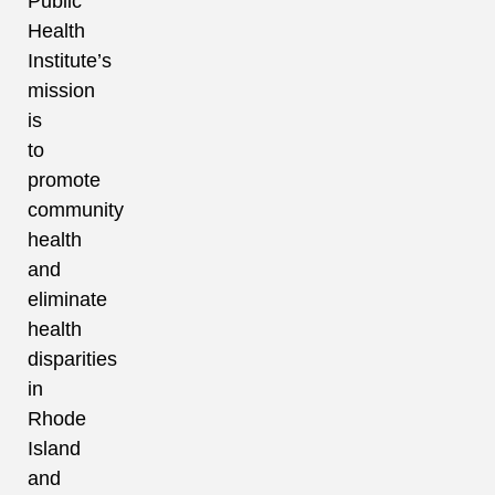
Public
Health
Institute’s
mission
is
to
promote
community
health
and
eliminate
health
disparities
in
Rhode
Island
and