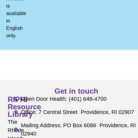
is
available
in
English
only.
Get in touch
RIPHI
Open Door Health: (401) 648-4700
Resource
Office: 7 Central Street Providence, RI 02907
Library
The
Mailing Address: PO Box 6088 Providence, RI
Rhode
02940