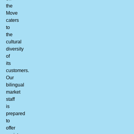
the
Move
caters
to
the
cultural
diversity
of
its
customers.
Our
bilingual
market
staff
is
prepared
to
offer