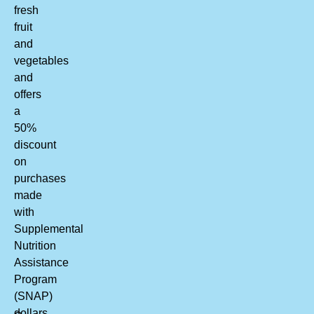
fresh
fruit
and
vegetables
and
offers
a
50%
discount
on
purchases
made
with
Supplemental
Nutrition
Assistance
Program
(SNAP)
dollars.