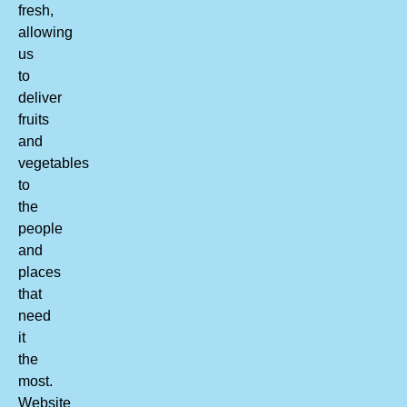
fresh,
allowing
us
to
deliver
fruits
and
vegetables
to
the
people
and
places
that
need
it
the
most.
Website