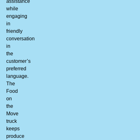
assistance
while
engaging
in
friendly
conversation
in
the
customer’s
preferred
language.
The
Food
on
the
Move
truck
keeps
produce