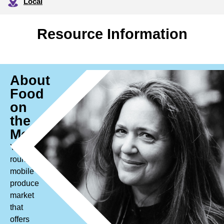
Local
Resource Information
About
Food
on
the
Move
Year
round
mobile
produce
market
that
offers