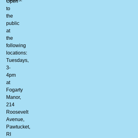
Open
to
the
public
at
the
following
locations:
Tuesdays,
3-
4pm
at
Fogarty
Manor,
214
Roosevelt
Avenue,
Pawtucket,
RI