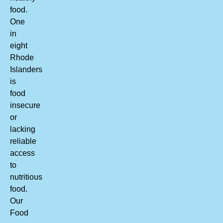
food.
One
in
eight
Rhode
Islanders
is
food
insecure
or
lacking
reliable
access
to
nutritious
food.
Our
Food