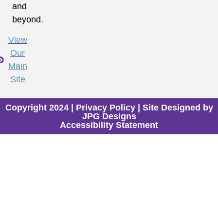
and
beyond.
View
Our
Main
Site
Copyright 2024 |
Privacy Policy
| Site Designed by
JPG Designs
Accessibility Statement