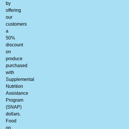
by
offering
our
customers
a
50%
discount
on
produce
purchased
with
Supplemental
Nutrition
Assistance
Program
(SNAP)
dollars.
Food
on