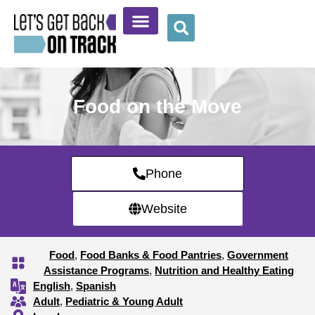
Community Resources
Provider Resources
Wellness Corner
Food on the Move
Phone
Website
Food
,
Food Banks & Food Pantries
,
Government
Assistance Programs
,
Nutrition and Healthy Eating
English
,
Spanish
Adult
,
Pediatric & Young Adult