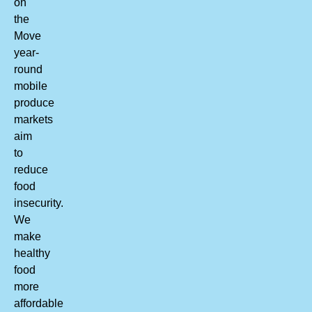
on
the
Move
year-
round
mobile
produce
markets
aim
to
reduce
food
insecurity.
We
make
healthy
food
more
affordable