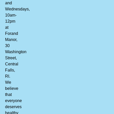
and
Wednesdays,
10am-
12pm
at
Forand
Manor,
30
Washington
Street,
Central
Falls,
RI.
We
believe
that
everyone
deserves
healthy