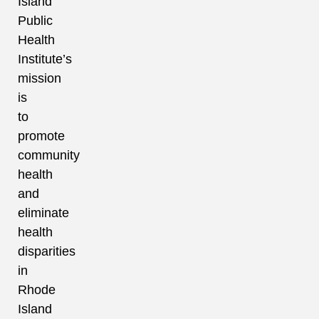
Island
Public
Health
Institute’s
mission
is
to
promote
community
health
and
eliminate
health
disparities
in
Rhode
Island