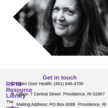
Get in touch
RIPHI
Open Door Health: (401) 648-4700
Resource
Office: 7 Central Street Providence, RI 02907
Library
The
Mailing Address: PO Box 6088 Providence, RI