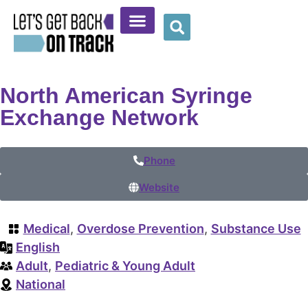
Community Resources
Provider Resources
Wellness Corner
North American Syringe
Exchange Network
Phone
Website
Medical
,
Overdose Prevention
,
Substance Use
English
Adult
,
Pediatric & Young Adult
National