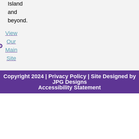
Island
and
beyond.
View
Our
Main
Site
Copyright 2024 |
Privacy Policy
| Site Designed by
JPG Designs
Accessibility Statement