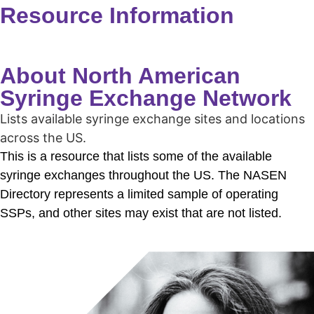
Resource Information
About North American
Syringe Exchange Network
Lists available syringe exchange sites and locations
across the US.
This is a resource that lists some of the available
syringe exchanges throughout the US. T
he NASEN
Directory represents a limited sample of operating
SSPs, and other sites may exist that are not listed.