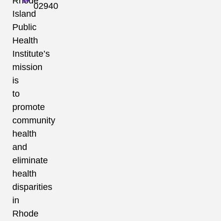
Rhode
02940
Island
Public
Health
Institute’s
mission
is
to
promote
community
health
and
eliminate
health
disparities
in
Rhode