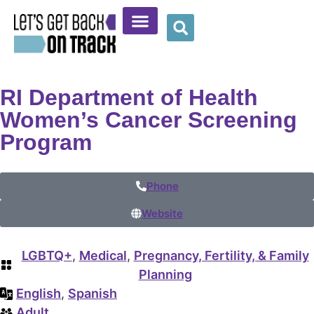
Community Resources
Provider Resources
Wellness Corner
RI Department of Health
Women’s Cancer Screening
Program
Phone
Website
LGBTQ+
,
Medical
,
Pregnancy, Fertility, & Family
Planning
English
,
Spanish
Adult