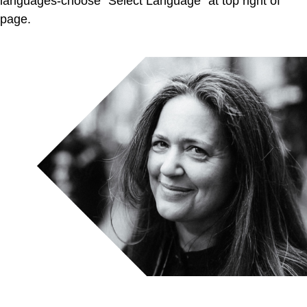
languages-choose “Select Language” at top right of
page.