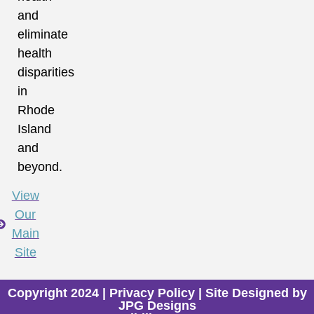
and
eliminate
health
disparities
in
Rhode
Island
and
beyond.
View
Our
Main
Site
Copyright 2024 |
Privacy Policy
| Site Designed by
JPG Designs