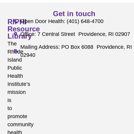
Get in touch
RIPHI
Open Door Health: (401) 648-4700
Resource
Office: 7 Central Street Providence, RI 02907
Library
The
Mailing Address: PO Box 6088 Providence, RI
Rhode
02940
Island
Public
Health
Institute’s
mission
is
to
promote
community
health