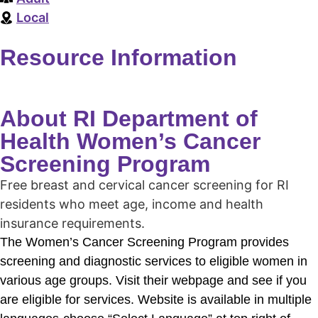
Local
Resource Information
About RI Department of
Health Women’s Cancer
Screening Program
Free breast and cervical cancer screening for RI
residents who meet age, income and health
insurance requirements.
The Women’s Cancer Screening Program provides
screening and diagnostic services to eligible women in
various age groups. Visit their webpage and see if you
are eligible for services. Website is available in multiple