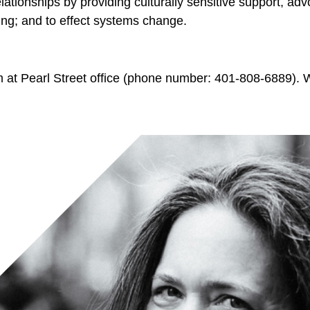
ationships by providing culturally sensitive support, adv
ing; and to effect systems change.
at Pearl Street office (phone number: 401-808-6889). We