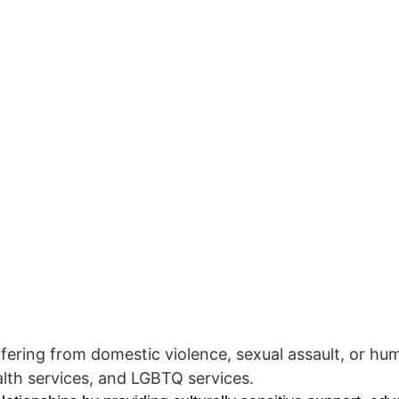
ring from domestic violence, sexual assault, or human
alth services, and LGBTQ services.