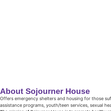
About Sojourner House
Offers emergency shelters and housing for those suffe
assistance programs, youth/teen services, sexual he