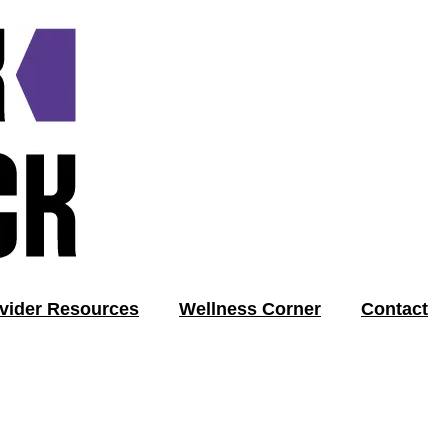
vider Resources
Wellness Corner
Contact