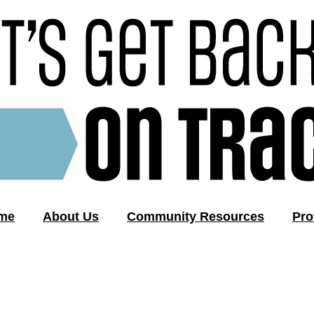
me
About Us
Community Resources
Pro