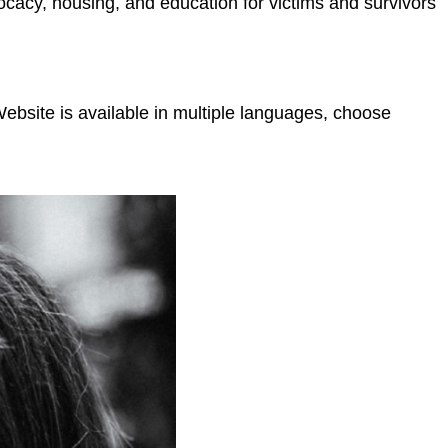
ocacy, housing, and education for victims and survivors
bsite is available in multiple languages, choose