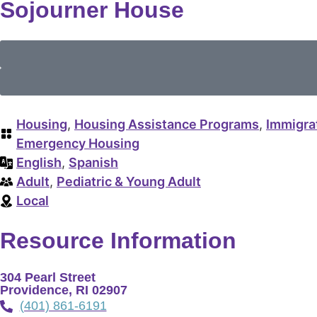
Sojourner House
Housing
,
Housing Assistance Programs
,
Immigra
Emergency Housing
English
,
Spanish
Adult
,
Pediatric & Young Adult
Local
Resource Information
304 Pearl Street
Providence, RI 02907
(401) 861-6191