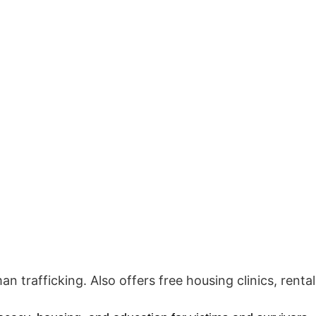
 trafficking. Also offers free housing clinics, rental