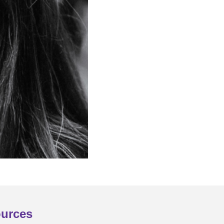
urces