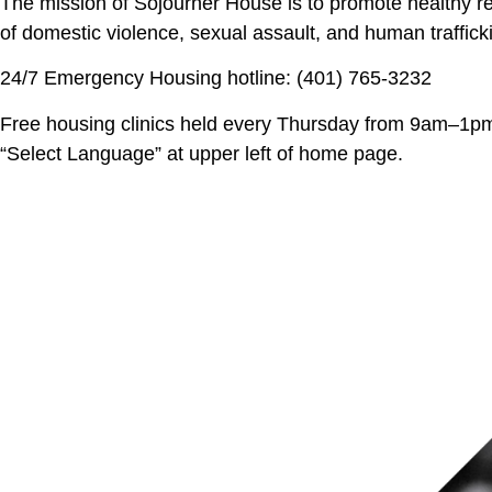
The mission of Sojourner House is to promote healthy rel
of domestic violence, sexual assault, and human traffick
24/7 Emergency Housing hotline: (401) 765-3232
Free housing clinics held every Thursday from 9am–1pm 
“Select Language” at upper left of home page.