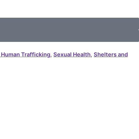
 Human Trafficking
,
Sexual Health
,
Shelters and