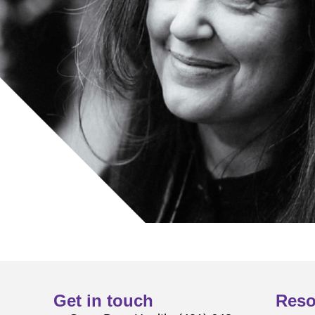
Get in touch
Reso