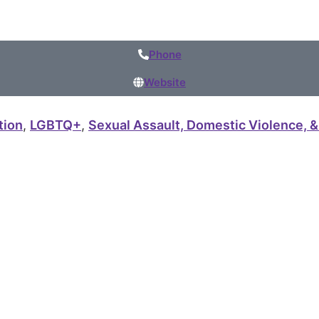
Phone
Website
tion
,
LGBTQ+
,
Sexual Assault, Domestic Violence, &