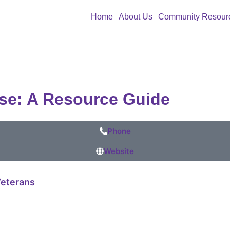
Home
About Us
Community Resour
se: A Resource Guide
Phone
Website
eterans