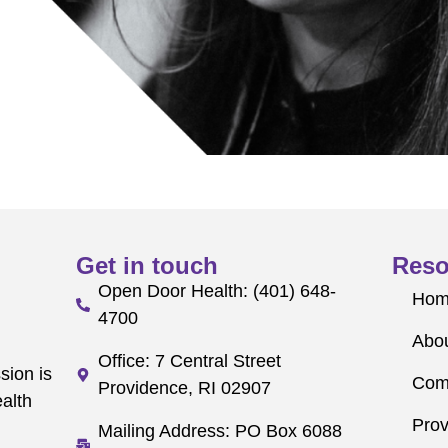
Get in touch
Reso
Open Door Health: (401) 648-
Ho
4700
Abo
Office: 7 Central Street
sion is
Com
Providence, RI 02907
alth
Prov
Mailing Address: PO Box 6088