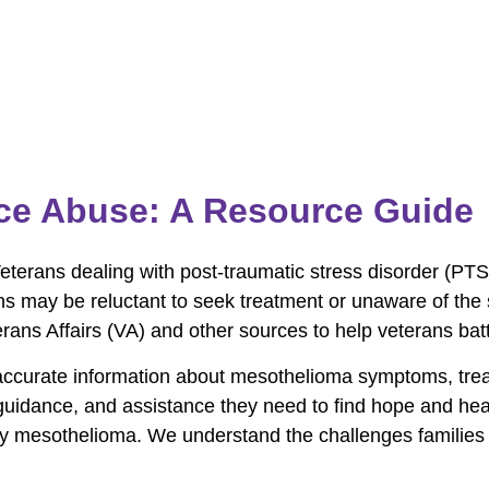
ce Abuse: A Resource Guide
Veterans dealing with post-traumatic stress disorder (PTS
 may be reluctant to seek treatment or unaware of the s
ans Affairs (VA) and other sources to help veterans batt
accurate information about mesothelioma symptoms, trea
, guidance, and assistance they need to find hope and h
by mesothelioma. We understand the challenges families 