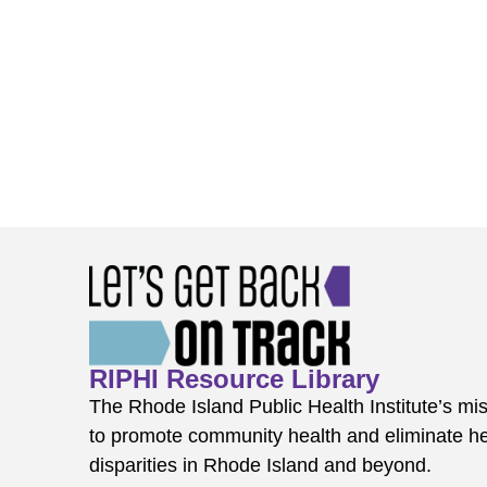
RIPHI Resource Library
The Rhode Island Public Health Institute’s mis
to promote community health and eliminate he
disparities in Rhode Island and beyond.