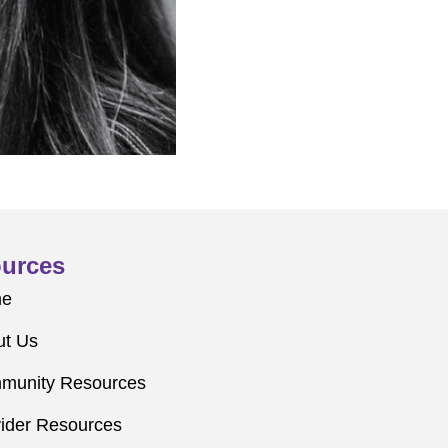
urces
me
ut Us
munity Resources
ider Resources