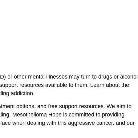
D) or other mental illnesses may turn to drugs or alcohol
upport resources available to them. Learn about the
ling addiction.
tment options, and free support resources. We aim to
ealing. Mesothelioma Hope is committed to providing
face when dealing with this aggressive cancer, and our