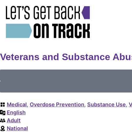
Veterans and Substance Abu
Medical
,
Overdose Prevention
,
Substance Use
,
V
English
Adult
National