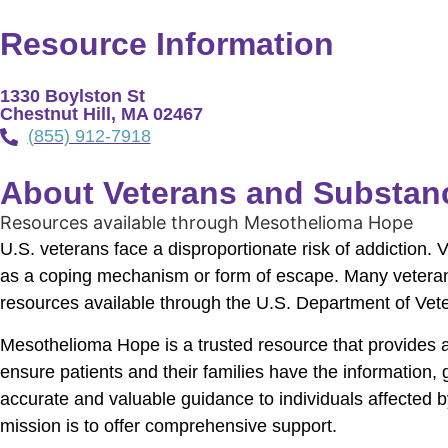
Resource Information
1330 Boylston St
Chestnut Hill, MA 02467
(855) 912-7918
About Veterans and Substan
Resources available through Mesothelioma Hope
U.S. veterans face a disproportionate risk of addiction. 
as a coping mechanism or form of escape. Many veterans
resources available through the U.S. Department of Veter
Mesothelioma Hope is a trusted resource that provides 
ensure patients and their families have the information
accurate and valuable guidance to individuals affected 
mission is to offer comprehensive support.