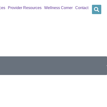
ces
Provider Resources
Wellness Corner
Contact