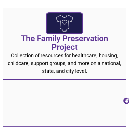
Sexual Health
31
Substance Use
41
Suicide Prevention
12
The Family Preservation
Transportation
10
Project
Utility Assistance
22
Collection of resources for healthcare, housing,
childcare, support groups, and more on a national,
Veterans
8
state, and city level.
ADHD
2
Anxiety & Depression
8
Constipation
1
COVID-19
17
Diabetes
5