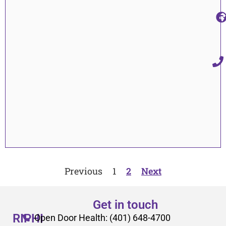
Previous
1
2
Next
Get in touch
RIPHI
Open Door Health: (401) 648-4700