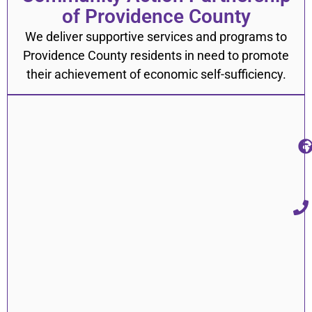
of Providence County
We deliver supportive services and programs to
Providence County residents in need to promote
their achievement of economic self-sufficiency.