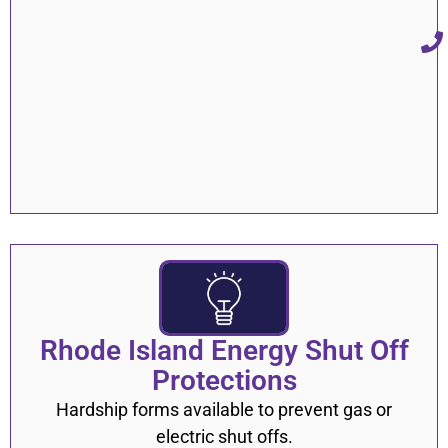
Rhode Island Energy Shut Off
Protections
Hardship forms available to prevent gas or
electric shut offs.