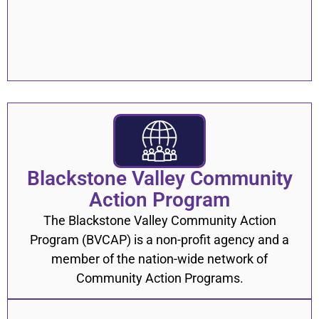
Blackstone Valley Community
Action Program
The Blackstone Valley Community Action
Program (BVCAP) is a non-profit agency and a
member of the nation-wide network of
Community Action Programs.