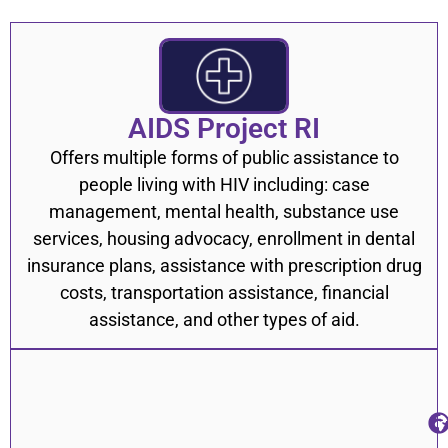
Heart Conditions & Stroke
2
HIV/AIDS
9
Hypertension/High Blood Pressure
1
AIDS Project RI
Nutrition, Diet, & Well Being
7
Offers multiple forms of public assistance to
Smoking Cessation
6
people living with HIV including: case
Sexually Transmitted Infections (STIs)
12
management, mental health, substance use
services, housing advocacy, enrollment in dental
Trans Health
19
insurance plans, assistance with prescription drug
Food Banks & Food Pantries
33
costs, transportation assistance, financial
assistance, and other types of aid.
Government Assistance Programs
15
Free Meals
14
Nutrition and Healthy Eating
7
Housing Assistance Programs
31