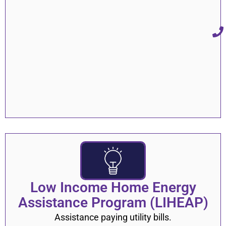
Shelters and Emergency Housing
16
General Information
9
Vaccine
11
Testing
8
Treatment
4
Hotlines & Emergency Mental Health
17
Services
Providers & Treatment
5
Eating Disorder Clinics
2
Low Income Home Energy
Assistance Program (LIHEAP)
Assistance paying utility bills.