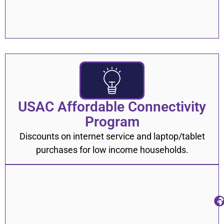
USAC Affordable Connectivity
Program
Discounts on internet service and laptop/tablet
purchases for low income households.