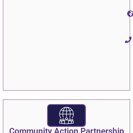
Community Action Partnership