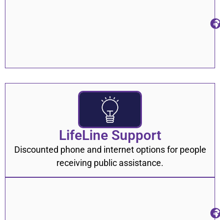
LifeLine Support
Discounted phone and internet options for people
receiving public assistance.