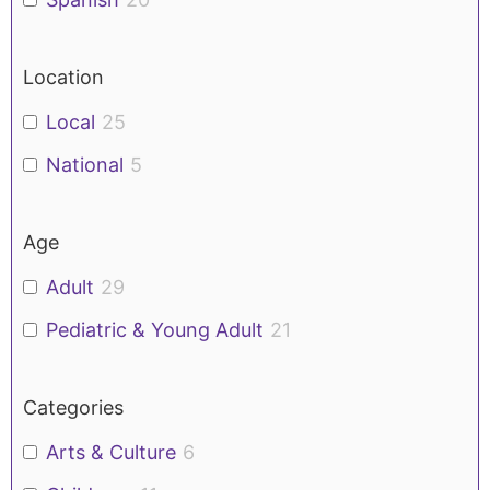
Location
Local
25
National
5
Age
Adult
29
Pediatric & Young Adult
21
Categories
Arts & Culture
6