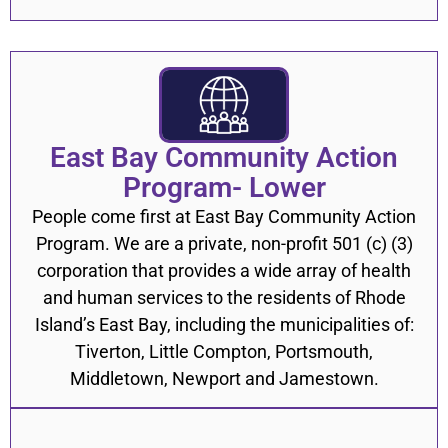
East Bay Community Action
Program- Lower
People come first at East Bay Community Action
Program. We are a private, non-profit 501 (c) (3)
corporation that provides a wide array of health
and human services to the residents of Rhode
Island’s East Bay, including the municipalities of:
Tiverton, Little Compton, Portsmouth,
Middletown, Newport and Jamestown.