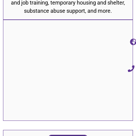
and job training, temporary housing and shelter,
substance abuse support, and more.