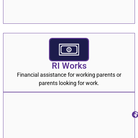
RI Works
Financial assistance for working parents or
parents looking for work.