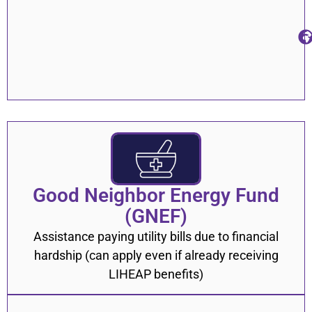
Good Neighbor Energy Fund
(GNEF)
Assistance paying utility bills due to financial
hardship (can apply even if already receiving
LIHEAP benefits)