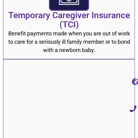
Temporary Caregiver Insurance
(TCI)
Benefit payments made when you are out of work
to care for a seriously ill family member or to bond
with a newborn baby.