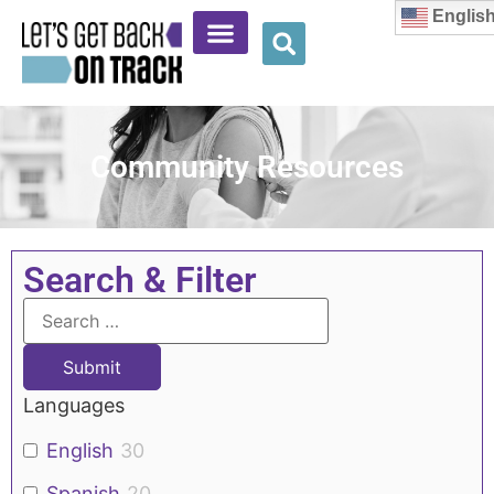
Englis
Community Resources
Search & Filter
Languages
English
30
Spanish
20