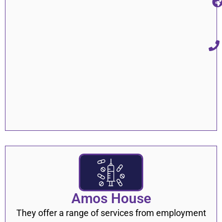
Amos House
They offer a range of services from employment