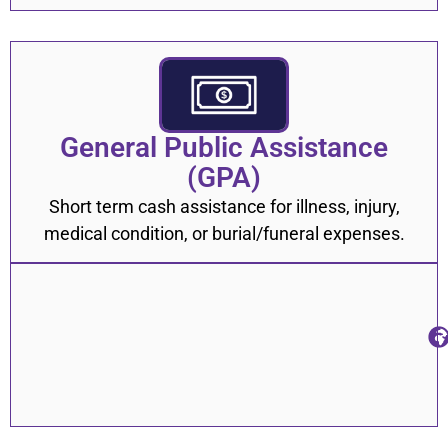
General Public Assistance
(GPA)
Short term cash assistance for illness, injury,
medical condition, or burial/funeral expenses.