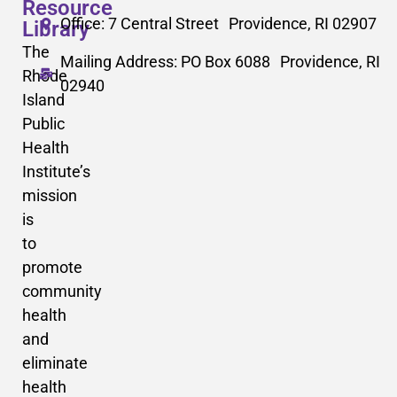
Resource
Office: 7 Central Street Providence, RI 02907
Library
The
Mailing Address: PO Box 6088 Providence, RI
Rhode
02940
Island
Public
Health
Institute’s
mission
is
to
promote
community
health
and
eliminate
health