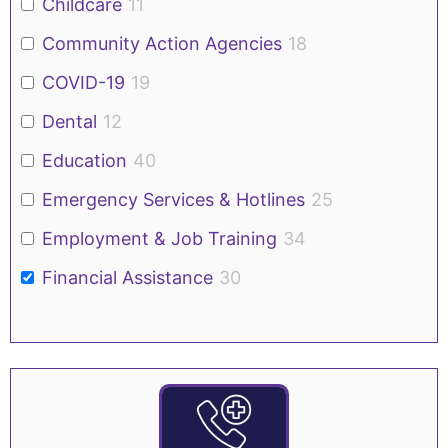
Childcare
11
Community Action Agencies
18
COVID-19
19
Dental
12
Education
40
Emergency Services & Hotlines
25
Employment & Job Training
34
Financial Assistance
30
Food
54
Government/Public Assistance
38
Health Insurance
19
Housing
37