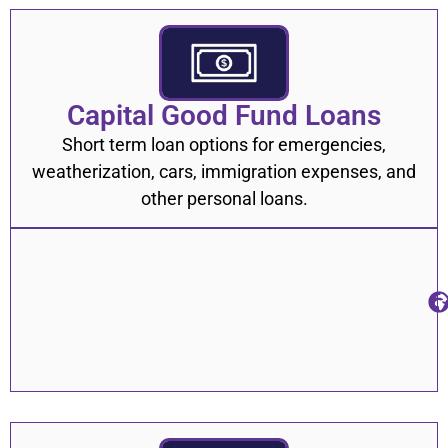
Capital Good Fund Loans
Short term loan options for emergencies,
weatherization, cars, immigration expenses, and
other personal loans.