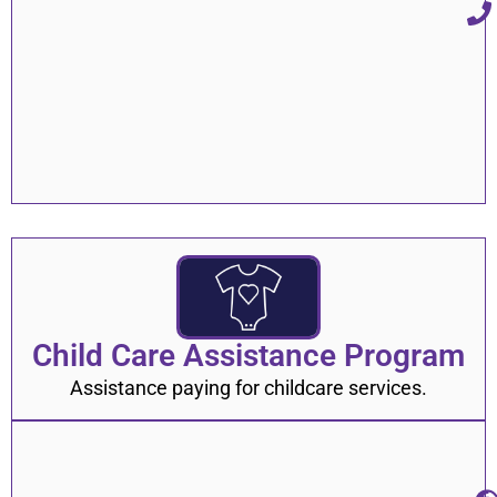
Child Care Assistance Program
Assistance paying for childcare services.