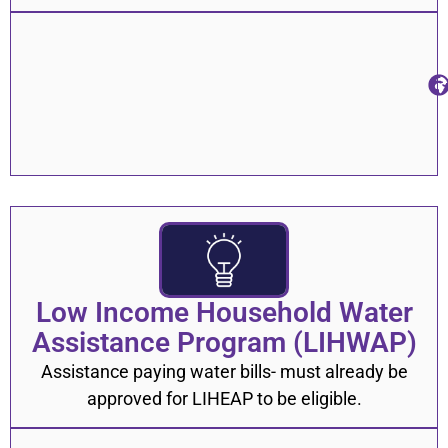
Low Income Household Water
Assistance Program (LIHWAP)
Assistance paying water bills- must already be
approved for LIHEAP to be eligible.