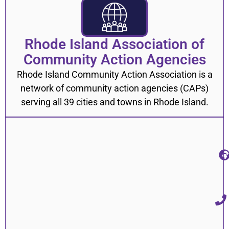
Rhode Island Association of
Community Action Agencies
Rhode Island Community Action Association is a
network of community action agencies (CAPs)
serving all 39 cities and towns in Rhode Island.